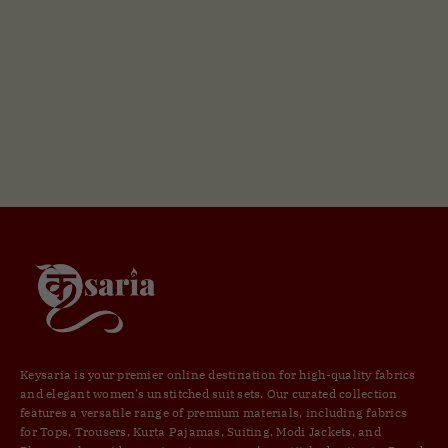
Keysaria is your premier online destination for high-quality fabrics
and elegant women’s unstitched suit sets. Our curated collection
features a versatile range of premium materials, including fabrics
for Tops, Trousers, Kurta Pajamas, Suiting, Modi Jackets, and