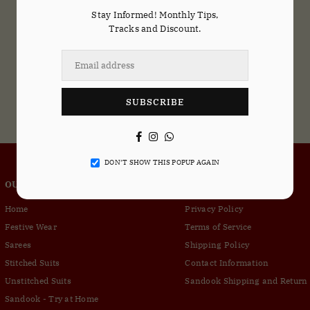
Stay Informed! Monthly Tips,
Tracks and Discount.
SUBSCRIBE
Facebook
Instagram
Whatsapp
DON’T SHOW THIS POPUP AGAIN
OUR COMPANY
CUSTOMER SERVICE
Home
Privacy Policy
Festive Wear
Terms of Service
Sarees
Shipping Policy
Stitched Suits
Contact Information
Unstitched Suits
Sandook Shipping and Return 
Sandook - Try at Home