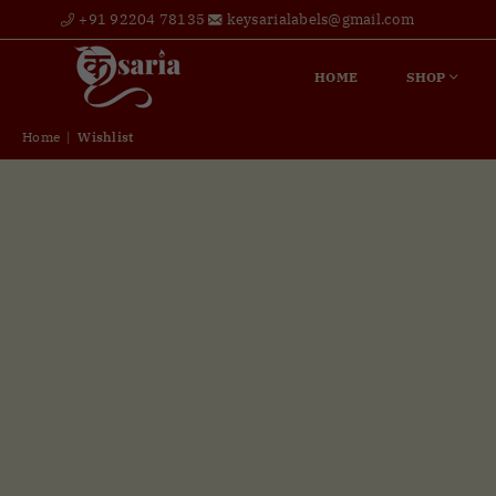
+91 92204 78135
keysarialabels@gmail.com
HOME
SHOP
Home
|
Wishlist