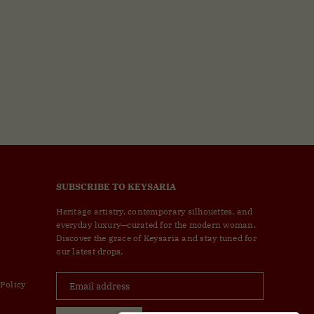
SUBSCRIBE TO KEYSARIA
Heritage artistry, contemporary silhouettes, and
everyday luxury—curated for the modern woman.
Discover the grace of Keysaria and stay tuned for
our latest drops.
Policy