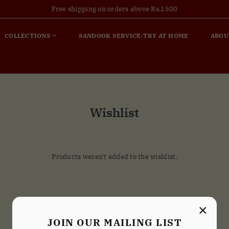
Free shipping on orders above Rs.1500
COLLECTIONS
SANDOOK SERVICE-TRY AT HOME
ABOU
Wishlist
Products weren't added to the wishlist.
×
JOIN OUR MAILING LIST