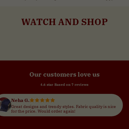
WATCH AND SHOP
Vamika Lemon Yellow with Embroidered Patch Yoke with Shell Work Cotton Kurti
Vamika Pine Green with Embroidered Patch Yoke with Shell Work Cotton Kurti
--
--
Our customers love us
4.6 star Based on
7
reviews
Megha J.
Fabric quality is nice
I absolutely loved my purch
!
comfortable. Got so many