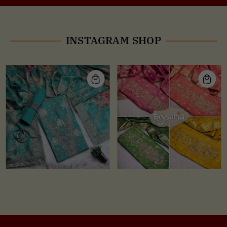
INSTAGRAM SHOP