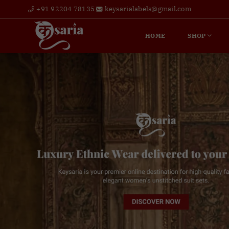
+91 92204 78135
keysarialabels@gmail.com
HOME
SHOP