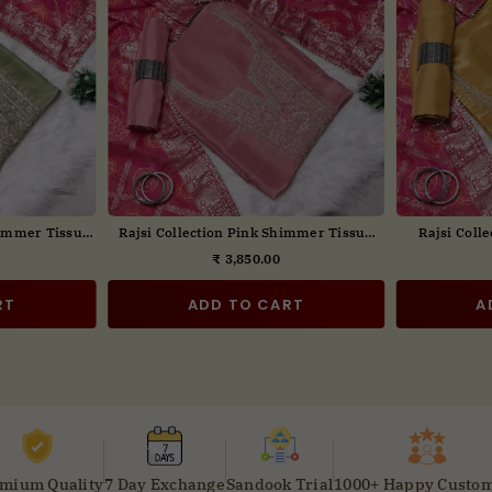
broidered Suit
Rajsi Collection Wine Embroidered Suit
Rajsi Colle
tta
Set with Dupatta
₹ 3,850.00
ar
Regular
price
RT
ADD TO CART
A
mium Quality
7 Day Exchange
Sandook Trial
1000+ Happy Custo