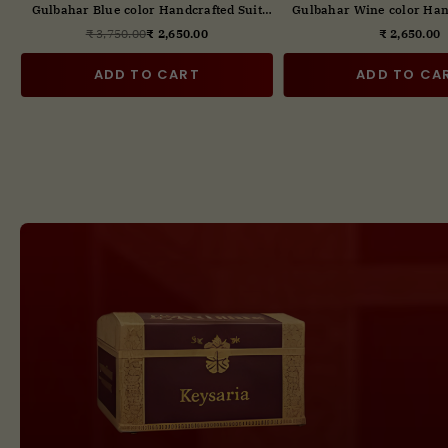
t
Gulbahar Handcrafted Suit Set with
Gulbahar Blue color Han
Digital Print Dupatta
Set With Digital Prin
₹ 2,850.00
₹ 3,750.00
₹ 2,65
Regular
Regul
price
price
ADD TO CART
ADD TO CA