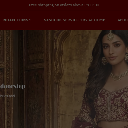
Free shipping on orders above Rs.1500
COLLECTIONS
SANDOOK SERVICE-TRY AT HOME
ABOU