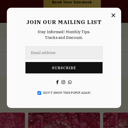
Book Your Sandook
×
JOIN OUR MAILING LIST
Stay Informed! Monthly Tips,
Tracks and Discount.
Sandook Service Available In
Delhi
Noida
Indirapuram
Gurgaon
SUBSCRIBE
Facebook
Instagram
Whatsapp
DON’T SHOW THIS POPUP AGAIN
NEW ARRIVALS