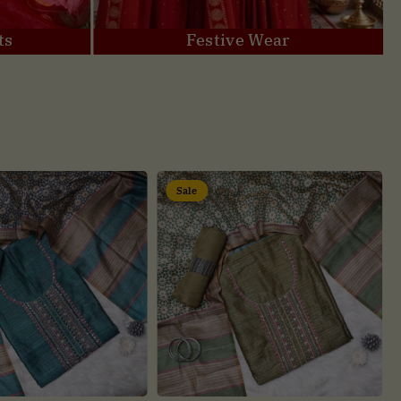
ts
Festive Wear
Sale