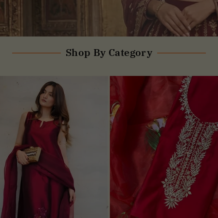
Shop By Category