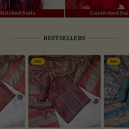
Stitched Suits
Unstitched Sui
BESTSELLERS
Sale