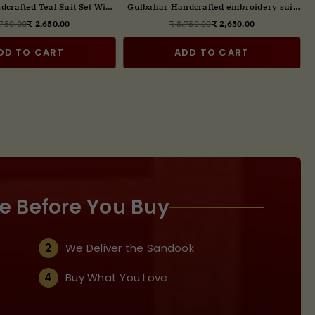
crafted Pink Suit Set With
Gulbahar Handcrafted Teal Suit Set With
ital Print Dupatta
Digital Print Dupatta
,750.00
₹ 2,650.00
₹ 3,750.00
₹ 2,650.00
Regular
Regular
price
price
DD TO CART
ADD TO CART
e Before You Buy
2
We Deliver the Sandook
4
Buy What You Love