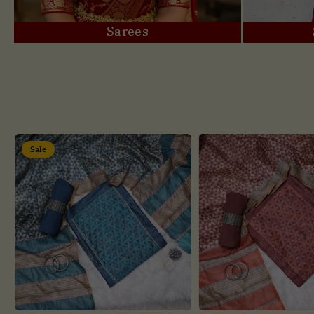
Sarees
Sale