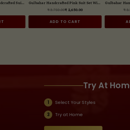
dcrafted Suit
Gulbahar Wine color Handcrafted Suit
Gulbahar Hand
t Dupatta
Set with Digital print Dupatta
Dig
0.00
₹ 2,650.00
₹ 3
ar
Regular
price
RT
ADD TO CART
A
Try At Hom
1
Select Your Styles
3
Try at Home