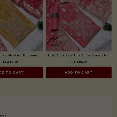
ction Embroidered Suit Set
Rajsi Collection Embroidered Suit Set
with Dupatta
₹ 3,850.00
₹ 3,850.00
Regular
Regular
price
price
DD TO CART
ADD TO CART
mers