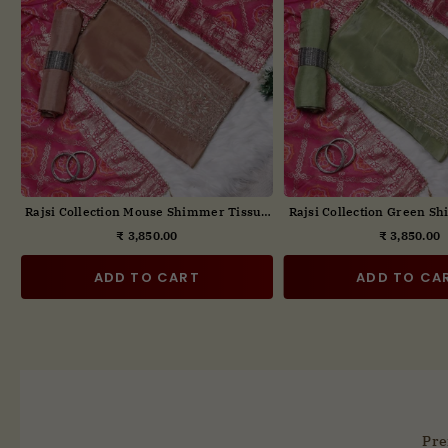
t
Rajsi Collection Yellow Embroidered Suit
Rajsi Collection Blue Em
Set with Dupatta
Set with Dupa
₹ 3,850.00
₹ 3,850.00
Regular
Regul
price
price
ADD TO CART
ADD TO CA
Pre