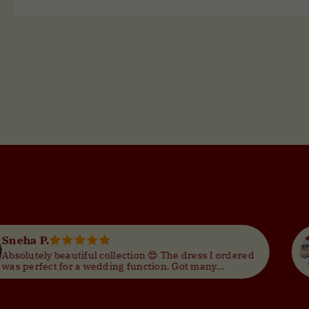
Dua Pumpkin Rust Ajrak Print Yoke with MIrror on Angrakha Style Neck Cotton Kurti
--
--
Neha G.
e dress I ordered
Great designs and trendy styles. 
Got many
for the price. Would order again